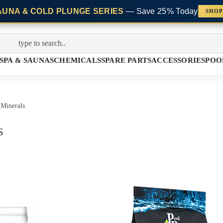
AUNA & COLD PLUNGE SERIES
— Save 25% Today
SHOP
SPA & SAUNAS
CHEMICALS
SPARE PARTS
ACCESSORIES
POO
 Minerals
s