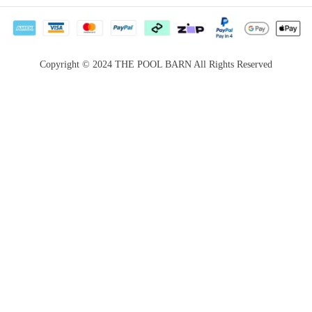
Privacy Policy
Career
Return &
Become a
Satisfaction
Supplier
Copyright © 2024 THE POOL BARN All Rights Reserved
Guarantee
Services for
Payment Options
Booking
Website terms &
conditions
Price Match
Guarantee