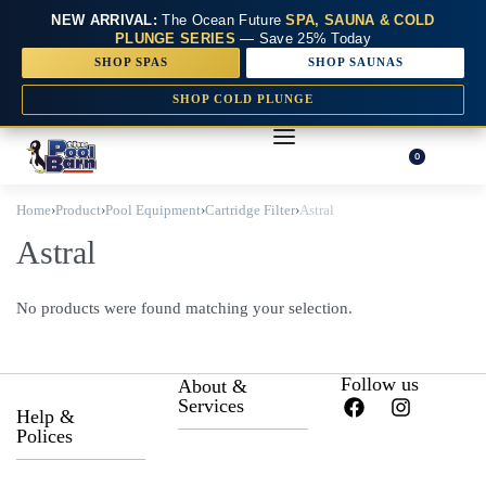
NEW ARRIVAL:
The Ocean Future
SPA, SAUNA & COLD
PLUNGE SERIES
— Save 25% Today
SHOP SPAS
SHOP SAUNAS
SHOP COLD PLUNGE
0
Home
›
Product
›
Pool Equipment
›
Cartridge Filter
›
Astral
Astral
No products were found matching your selection.
Follow us
About &
Services
Help &
Polices
About Us