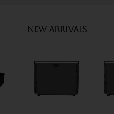
New arrivals