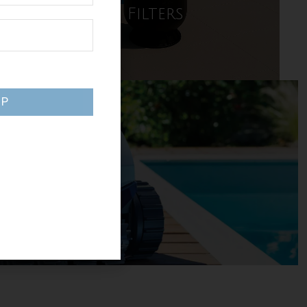
Pool Filters
SHOP NOW
UP