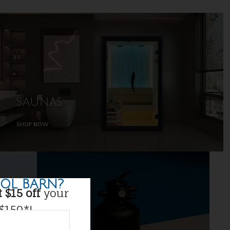
Saunas
SHOP NOW
OL BARN?
 $15 off
your
 $150*!