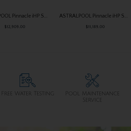
ASTRALPOOL Pinnacle iHP SD 315
ASTRALPOOL Pinnacle iHP SD 250
$
12,909.00
$
11,189.00
Free Water Testing
Pool Maintenance
Service