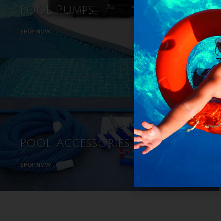
Pool Pumps
Chlor
SHOP NOW
SHOP NOW
Pool Accessories
SHOP NOW