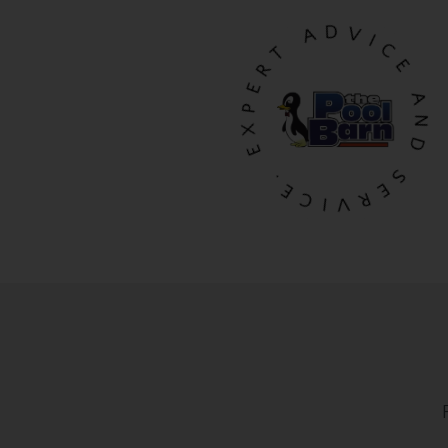
EXPERT ADVICE AND SERVICE