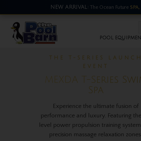
NEW ARRIVAL:
The Ocean Future
SPA,
POOL EQUIPME
THE NEW ARRIVAL EVE
Ocean Future Col
Plunge
Master your recovery with advanc
thermal therapy. Activate brown fat, r
inflammation, and experience the pea
bio-hacking luxury in your Australian
or gyms.