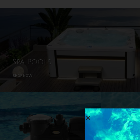
Spa Pools
SHOP NOW