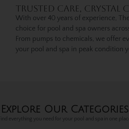
.
Trusted Care, Crystal C
With over 40 years of experience, The
choice for pool and spa owners acros
From pumps to chemicals, we offer e
your pool and spa in peak condition 
Explore Our Categories
Find everything you need for your pool and spa in one plac