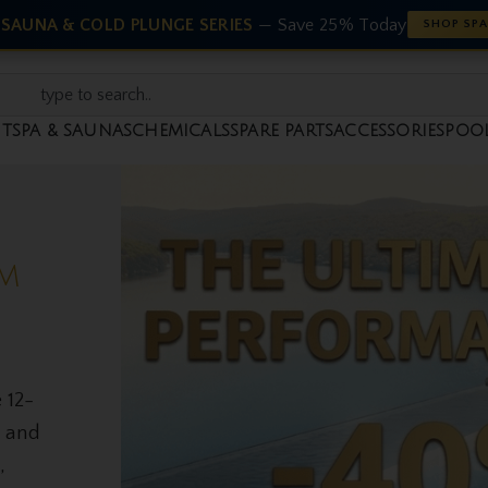
 SAUNA & COLD PLUNGE SERIES
— Save 25% Today
SHOP SPA
NT
SPA & SAUNAS
CHEMICALS
SPARE PARTS
ACCESSORIES
POO
NT
d
ed
educe
k of
 home