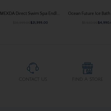
MEXDA Direct Swim Spa Endless Swimming Pool – Hot Tub WS-S06CT
$
36,999.00
$
21,999.00
$
6,650.00
$
4,990
Contact Us
Find A Store