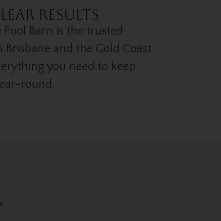
lear Results
 Pool Barn is the trusted
s Brisbane and the Gold Coast.
verything you need to keep
year-round.
e