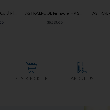
Ocean Future Ice Bath Cold Plunge Tub OF-CP01
ASTRALPOOL Pinnacle iHP SD 107
.00
$
5,359.00
Buy & Pick Up
About Us