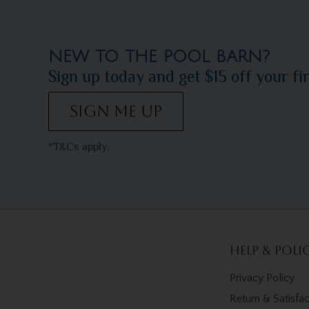
NEW TO THE POOL BARN?
Sign up today and get $15 off your fi
SIGN ME UP
*T&Cs apply.
Help & Poli
Privacy Policy
Return & Satisfa