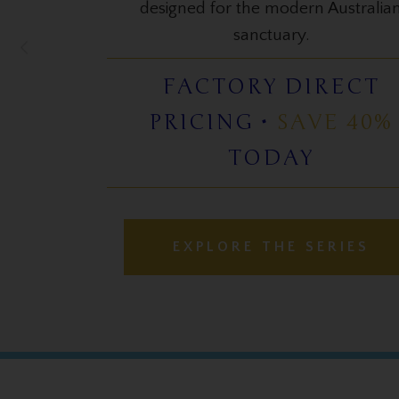
LAUNCH PRICE
APPLIED •
SAVE 25%
TODAY
EXPLORE THE SERIES