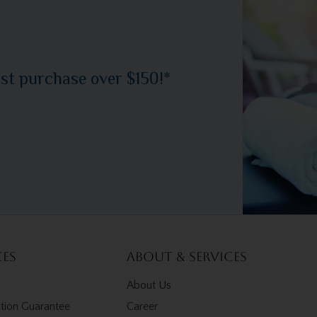
rst purchase over $150!*
ces
About & Services
About Us
ction Guarantee
Career