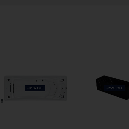
-41% OFF
-25% OFF