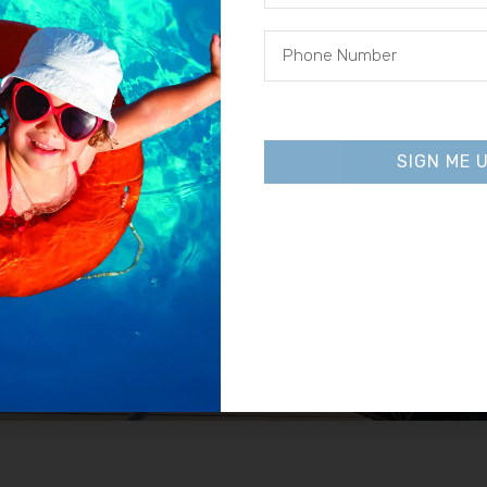
inators
Heat Pumps
SHOP NOW
SIGN ME 
Alternative:
Pool Cleaners
SHOP NOW