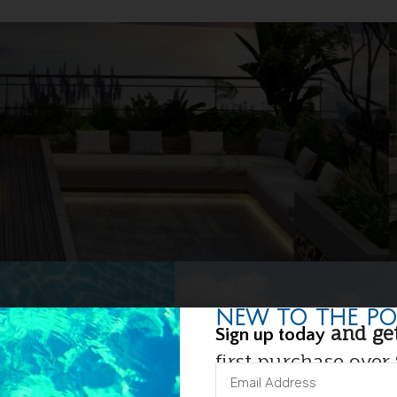
NEW TO THE PO
and get
Sign up today
first purchase over