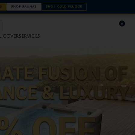
S
SHOP SAUNAS
SHOP COLD PLUNGE
0
L COVER
SERVICES