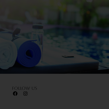
Follow us