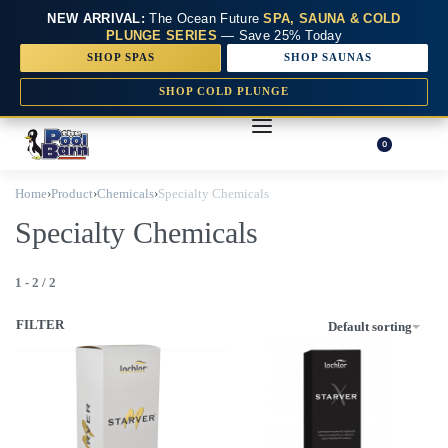
NEW ARRIVAL:
The Ocean Future
SPA, SAUNA & COLD
PLUNGE SERIES
— Save 25% Today
SHOP SPAS
SHOP SAUNAS
SHOP COLD PLUNGE
0
Home
›
Product
›
Chemicals
›
Specialty Chemicals
Specialty Chemicals
1
-
2
/
2
FILTER
Default sorting