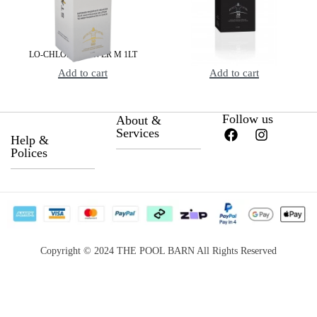
LO-CHLOR STARVER M 1LT
LO-CHLOR STARVER X 1LT
Add to cart
Add to cart
Follow us
About &
Services
Help &
Polices
About Us
Privacy Policy
Career
Return &
Become a
Satisfaction
Supplier
Copyright © 2024 THE POOL BARN All Rights Reserved
Guarantee
Services for
Payment Options
Booking
Website terms &