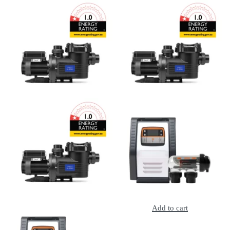
Add to cart
Add to cart
Astral E-Series E140C Pool Pump 0.5HP, 2Y Warranty
Astral E-Series E170C Pool Pump 0.75HP, 2Y Warranty
Add to cart
Add to cart
Astral E-Series E230C Pool Pump 1HP, 2Y Warranty
Astral E25 Salt Chlorinator, 2Y Warraty
Add to cart
Add to cart