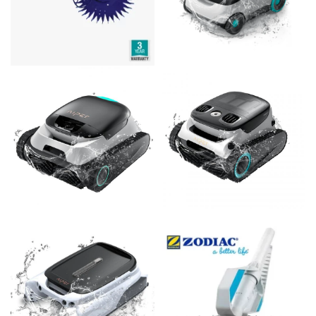
Acrobat GT Diaphragm Pool Cleaner – suits all pool surfaces
Aiper Scuba L1 Cordless Robotic Above Ground Pool Cleaner
$
489.00
$
599.00
Add to cart
Add to cart
Aiper Scuba N1 Cordless Robotic Pool Cleaner
Aiper Scuba N1 Pro Cordless Robotic Pool Cleaner
$
999.00
$
1,499.00
Add to cart
Add to cart