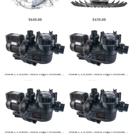
Aiper Surfer M1 Cordless Robotic Pool Skimmer
Aquasphere Pool Cleaner by Zodiac Baracuda – With 10M Hose
$
649.00
$
439.00
Add to cart
Add to cart
Astral CTX280C MKII High Performance Pool Pump 1HP, 3Y Warranty
Astral CTX360C MKII High Performance Pool Pump 1.25HP, 3Y Warranty
Add to cart
Add to cart
Astral CTX400C MKII High Performance Pool Pump 1.5HP, 3Y Warranty
Astral CTX500C MKII High Performance Pool Pump 2.0HP, 3Y Warranty