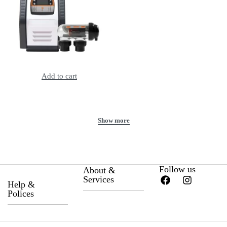
Astral E35 Salt Chlorinator, 2Y Warranty
Add to cart
Follow us
About &
Services
Help &
Polices
About Us
Privacy Policy
Career