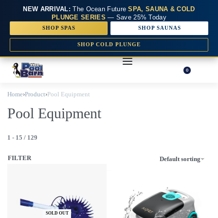
NEW ARRIVAL:
The Ocean Future
SPA, SAUNA & COLD
PLUNGE SERIES
— Save 25% Today
SHOP SPAS
SHOP SAUNAS
SHOP COLD PLUNGE
0
Home
›
Product
›
Pool Equipment
Pool Equipment
1
-
15
/
129
FILTER
Default sorting
SOLD OUT