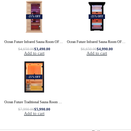
-25% OFF
-25% OFF
Ocean Future Infrared Sauna Room OFS03-1
Ocean Future Infrared Sauna Room OFS06C-1
$
4,650.00
$
3,490.00
$
6,650.00
$
4,990.00
Add to cart
Add to cart
-25% OFF
Ocean Future Traditional Sauna Room OFS05-2
$
7,990.00
$
5,990.00
Add to cart