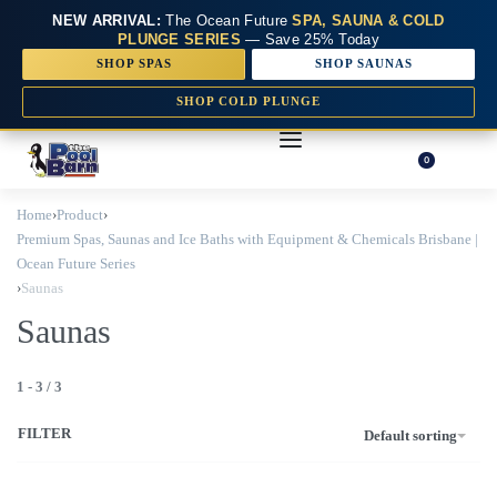
NEW ARRIVAL:
The Ocean Future
SPA, SAUNA & COLD
PLUNGE SERIES
— Save 25% Today
SHOP SPAS
SHOP SAUNAS
SHOP COLD PLUNGE
0
Home
›
Product
›
Premium Spas, Saunas and Ice Baths with Equipment & Chemicals Brisbane |
Ocean Future Series
›
Saunas
Saunas
1
-
3
/
3
FILTER
Default sorting