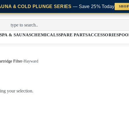
AUNA & COLD PLUNGE SERIES
— Save 25% Today
SHOP
SPA & SAUNAS
CHEMICALS
SPARE PARTS
ACCESSORIES
POO
rtridge Filter
›
Hayward
ng your selection.