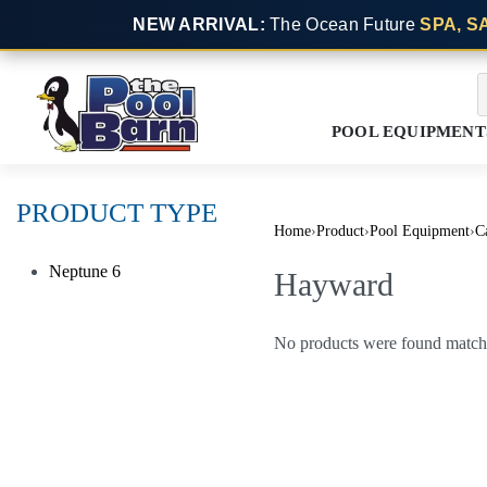
NEW ARRIVAL:
The Ocean Future
SPA, S
POOL EQUIPMENT
PRODUCT TYPE
Home
›
Product
›
Pool Equipment
›
Ca
Neptune
6
Hayward
No products were found matchi