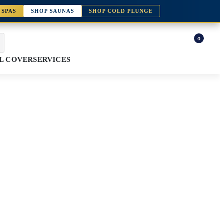
 SPAS
SHOP SAUNAS
SHOP COLD PLUNGE
0
L COVER
SERVICES