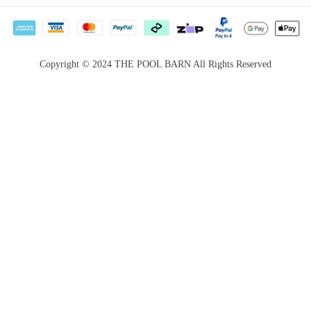
Privacy Policy
Career
Return &
Become a
Satisfaction
Supplier
Copyright © 2024 THE POOL BARN All Rights Reserved
Guarantee
Services for
Payment Options
Booking
Website terms &
conditions
Price Match
Guarantee