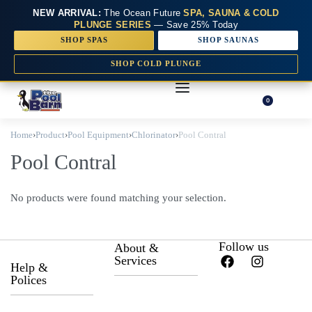
NEW ARRIVAL:
The Ocean Future
SPA, SAUNA & COLD
PLUNGE SERIES
— Save 25% Today
SHOP SPAS
SHOP SAUNAS
SHOP COLD PLUNGE
0
Home
›
Product
›
Pool Equipment
›
Chlorinator
›
Pool Contral
Pool Contral
No products were found matching your selection.
Follow us
About &
Services
Help &
Polices
About Us