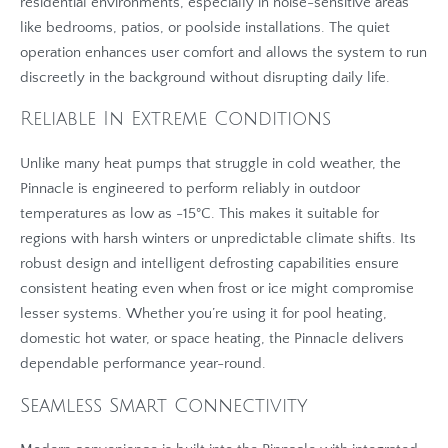
residential environments, especially in noise-sensitive areas
like bedrooms, patios, or poolside installations. The quiet
operation enhances user comfort and allows the system to run
discreetly in the background without disrupting daily life.
Reliable In Extreme Conditions
Unlike many heat pumps that struggle in cold weather, the
Pinnacle is engineered to perform reliably in outdoor
temperatures as low as -15°C. This makes it suitable for
regions with harsh winters or unpredictable climate shifts. Its
robust design and intelligent defrosting capabilities ensure
consistent heating even when frost or ice might compromise
lesser systems. Whether you’re using it for pool heating,
domestic hot water, or space heating, the Pinnacle delivers
dependable performance year-round.
Seamless Smart Connectivity