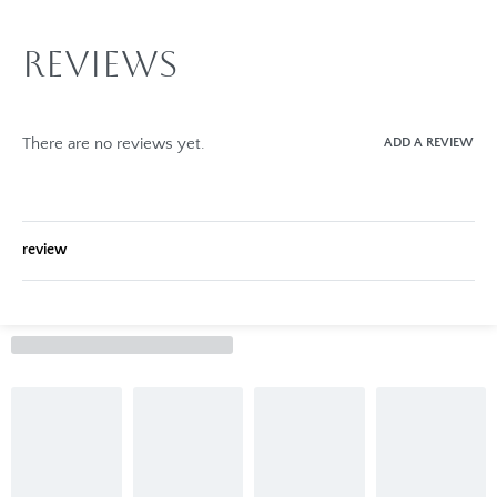
Reviews
There are no reviews yet.
ADD A REVIEW
review
Rated
0
out of 5