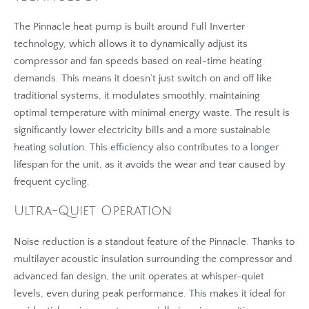
The Pinnacle heat pump is built around Full Inverter
technology, which allows it to dynamically adjust its
compressor and fan speeds based on real-time heating
demands. This means it doesn’t just switch on and off like
traditional systems, it modulates smoothly, maintaining
optimal temperature with minimal energy waste. The result is
significantly lower electricity bills and a more sustainable
heating solution. This efficiency also contributes to a longer
lifespan for the unit, as it avoids the wear and tear caused by
frequent cycling.
Ultra-Quiet Operation
Noise reduction is a standout feature of the Pinnacle. Thanks to
multilayer acoustic insulation surrounding the compressor and
advanced fan design, the unit operates at whisper-quiet
levels, even during peak performance. This makes it ideal for