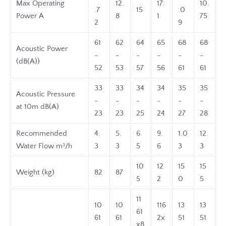
Max Operating
12.
17.
10.
.7
15
.0
Power A
8
1
75
2
9
61
62
64
65
68
68
Acoustic Power
-
-
-
-
-
-
(dB(A))
52
53
57
56
61
61
33
33
34
34
35
35
Acoustic Pressure
-
-
-
-
-
-
at 10m dB(A)
23
23
25
24
27
28
Recommended
4.
5.
6.
9.
1.0
12.
Water Flow m³/h
3
3
5
6
3
3
10
12
15
15
Weight (kg)
82
87
5
2
0
5
11
10
10
116
13
13
61
61
61
2x
51
51
x8