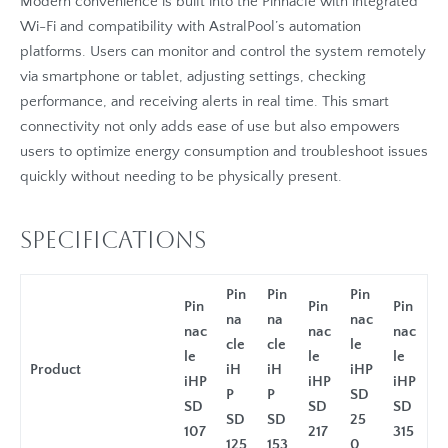
Modern convenience is built into the Pinnacle with integrated
Wi-Fi and compatibility with AstralPool’s automation
platforms. Users can monitor and control the system remotely
via smartphone or tablet, adjusting settings, checking
performance, and receiving alerts in real time. This smart
connectivity not only adds ease of use but also empowers
users to optimize energy consumption and troubleshoot issues
quickly without needing to be physically present.
Specifications
Pin
Pin
Pin
Pin
Pin
Pin
na
na
nac
nac
nac
nac
cle
cle
le
le
le
le
Product
iH
iH
iHP
iHP
iHP
iHP
P
P
SD
SD
SD
SD
SD
SD
25
107
217
315
125
153
0