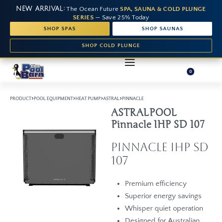
NEW ARRIVAL:
The Ocean Future
SPA, SAUNA & COLD PLUNGE
SERIES
— Save 25% Today
SHOP SPAS
SHOP SAUNAS
SHOP COLD PLUNGE
0
›
›
›
›
PRODUCT
POOL EQUIPMENT
HEAT PUMP
ASTRAL
PINNACLE
ASTRALPOOL
Pinnacle IHP SD 107
Pinnacle iHP SD
107
Premium efficiency
Superior energy savings
Whisper quiet operation
Designed for Australian