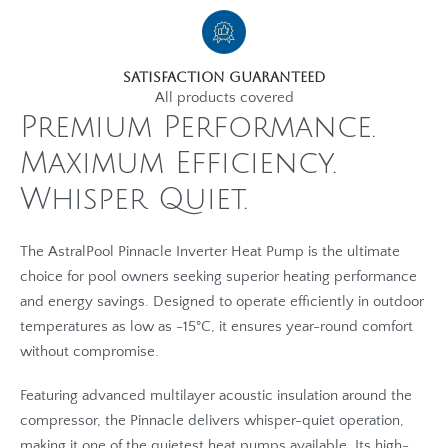
Satisfaction Guaranteed
All products covered
Premium Performance.
Maximum Efficiency.
Whisper Quiet.
The AstralPool Pinnacle Inverter Heat Pump is the ultimate
choice for pool owners seeking superior heating performance
and energy savings. Designed to operate efficiently in outdoor
temperatures as low as -15°C, it ensures year-round comfort
without compromise.
Featuring advanced multilayer acoustic insulation around the
compressor, the Pinnacle delivers whisper-quiet operation,
making it one of the quietest heat pumps available. Its high-