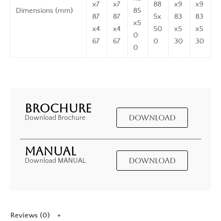
x7
x7
88
x9
x9
Dimensions (mm)
85
87
87
5x
83
83
x5
x4
x4
50
x5
x5
0
67
67
0
30
30
0
BROCHURE
DOWNLOAD
Download Brochure
MANUAL
DOWNLOAD
Download MANUAL
Reviews (0)