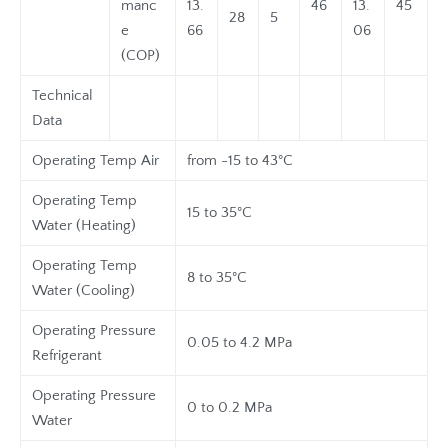
manc
13.
46
13.
45
28
5
e
66
06
(COP)
Technical
Data
Operating Temp Air
from -15 to 43°C
Operating Temp
15 to 35°C
Water (Heating)
Operating Temp
8 to 35°C
Water (Cooling)
Operating Pressure
0.05 to 4.2 MPa
Refrigerant
Operating Pressure
0 to 0.2 MPa
Water