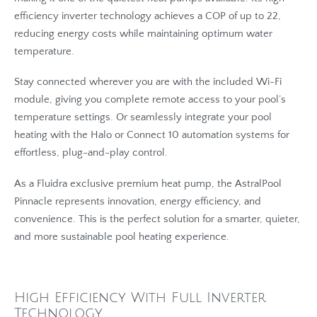
efficiency inverter technology achieves a COP of up to 22,
reducing energy costs while maintaining optimum water
temperature.
Stay connected wherever you are with the included Wi-Fi
module, giving you complete remote access to your pool’s
temperature settings. Or seamlessly integrate your pool
heating with the Halo or Connect 10 automation systems for
effortless, plug-and-play control.
As a Fluidra exclusive premium heat pump, the AstralPool
Pinnacle represents innovation, energy efficiency, and
convenience. This is the perfect solution for a smarter, quieter,
and more sustainable pool heating experience.
High Efficiency With Full Inverter
Technology