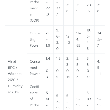
Perfor
-
-
21.
21.
20
21.
manc
22
22
8
1
.8
8
e
.3
.1
(COP)
9.
19.
Opera
7.6
17-
24
6-
12
5-
ting
-
4.
.5-
3.
-3
4.
Power
1.9
65
7
0
6
1.4
1.8
2.
3.
3.
Air at
Consu
4.
-
-
3-
5-
8-
15°C /
med
9-
0.
0.
0.
0.
0.
Water at
Power
1.1
3
5
45
7
75
26°C /
Humidity
Coeffi
at 70%
cient
5.
5.
5.
5.1
of
41
5-
03
5-
2-
-
Perfor
-
13.
-
13.
13.
13.