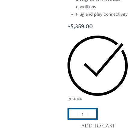
conditions
Plug and play connectivity
$
5,359.00
IN STOCK
Add to cart