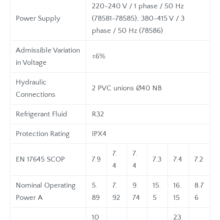
220-240 V / 1 phase / 50 Hz
Power Supply
(78581-78585); 380-415 V / 3
phase / 50 Hz (78586)
Admissible Variation
±6%
in Voltage
Hydraulic
2 PVC unions Ø40 NB
Connections
Refrigerant Fluid
R32
Protection Rating
IPX4
7.
7.
EN 17645 SCOP
7.9
7.3
7.4
7.2
4
4
Nominal Operating
5.
7.
9.
15.
16.
8.7
Power A
89
92
74
5
15
6
10
23