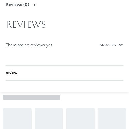
Reviews (0)
Reviews
There are no reviews yet.
ADD A REVIEW
review
Rated
0
out of 5