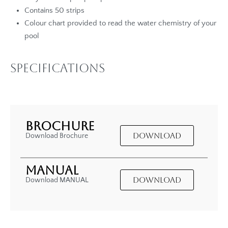
Contains 50 strips
Colour chart provided to read the water chemistry of your
pool
Specifications
BROCHURE
DOWNLOAD
Download Brochure
MANUAL
DOWNLOAD
Download MANUAL