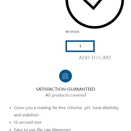
IN STOCK
Add to cart
Satisfaction Guaranteed
All products covered
Gives you a reading for free chlorine, pH, total alkalinity
and stabiliser
15 second test
Easy to use flip cap dispenser