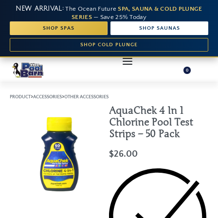
NEW ARRIVAL:
The Ocean Future
SPA, SAUNA & COLD PLUNGE
SERIES
— Save 25% Today
SHOP SPAS
SHOP SAUNAS
SHOP COLD PLUNGE
0
›
›
PRODUCT
ACCESSORIES
OTHER ACCESSORIES
AquaChek 4 In 1
Chlorine Pool Test
Strips – 50 Pack
$
26.00