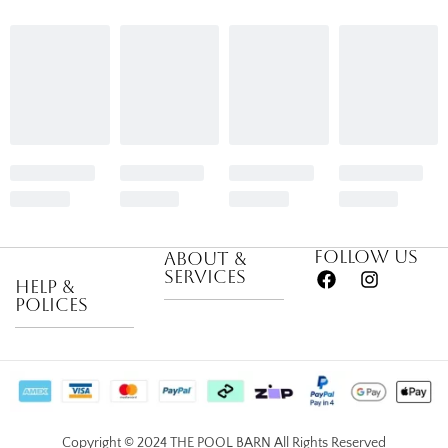
Follow us
About &
Services
Help &
Polices
About Us
Privacy Policy
Career
Return &
Become a
Satisfaction
Supplier
Copyright © 2024 THE POOL BARN All Rights Reserved
Guarantee