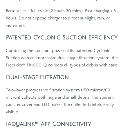
Battery life: 1 full cycle (2 hours 30 mins). Fast charging < 5
hours. Do not expose charger to direct sunlight, rain, or
inclement
Patented Cyclonic Suction Efficiency
Combining the constant power of its patented Cyclonic
Suction with an impressive dual-stage filtration system, the
Freerider™ FR1000 iQ collects all types of debris with ease.
Dual-Stage Filtration
Two-layer progressive filtration system (150 micron/60
micron) collects both large and small debris. Transparent
canister cover and LED makes the collected debris easily
visible.
IAqualink™ App Connectivity