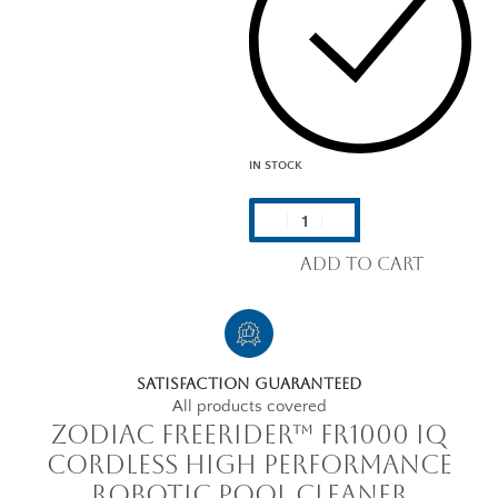
IN STOCK
Add to cart
Satisfaction Guaranteed
All products covered
Zodiac FreeRider™ FR1000 iQ
Cordless High performance
Robotic Pool Cleaner