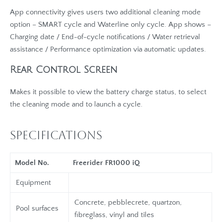
App connectivity gives users two additional cleaning mode
option – SMART cycle and Waterline only cycle. App shows –
Charging date / End-of-cycle notifications / Water retrieval
assistance / Performance optimization via automatic updates.
Rear Control Screen
Makes it possible to view the battery charge status, to select
the cleaning mode and to launch a cycle.
Specifications
Model No.
Freerider FR1000 iQ
Equipment
Concrete, pebblecrete, quartzon,
Pool surfaces
fibreglass, vinyl and tiles