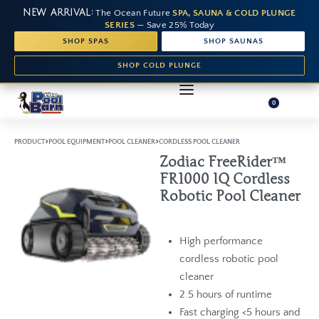
NEW ARRIVAL:
The Ocean Future
SPA, SAUNA & COLD PLUNGE
SERIES
— Save 25% Today
SHOP SPAS
SHOP SAUNAS
SHOP COLD PLUNGE
0
›
›
›
PRODUCT
POOL EQUIPMENT
POOL CLEANER
CORDLESS POOL CLEANER
Zodiac FreeRider™
FR1000 IQ Cordless
Robotic Pool Cleaner
High performance
cordless robotic pool
cleaner
2.5 hours of runtime
Fast charging <5 hours and