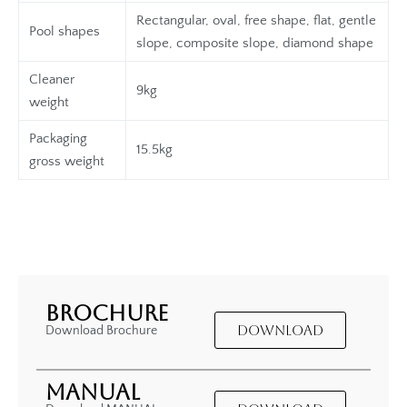
Rectangular, oval, free shape, flat, gentle
Pool shapes
slope, composite slope, diamond shape
Cleaner
9kg
weight
Packaging
15.5kg
gross weight
BROCHURE
DOWNLOAD
Download Brochure
MANUAL