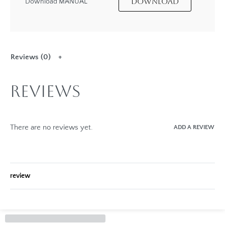
DOWNLOAD
Download MANUAL
Reviews (0)
Reviews
There are no reviews yet.
ADD A REVIEW
review
Rated
0
out of 5