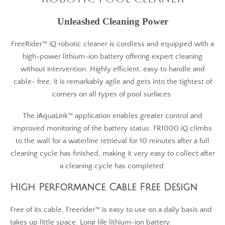
Unleashed Cleaning Power
FreeRider™ iQ robotic cleaner is cordless and equipped with a
high-power lithium-ion battery offering expert cleaning
without intervention. Highly efficient, easy to handle and
cable- free, it is remarkably agile and gets into the tightest of
corners on all types of pool surfaces.
The iAquaLink™ application enables greater control and
improved monitoring of the battery status. FR1000 iQ climbs
to the wall for a waterline retrieval for 10 minutes after a full
cleaning cycle has finished, making it very easy to collect after
a cleaning cycle has completed.
High Performance Cable Free Design
Free of its cable, Freerider™ is easy to use on a daily basis and
takes up little space. Long life lithium-ion battery.