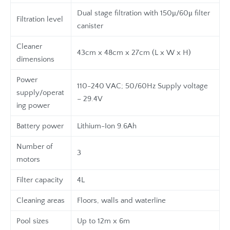
Dual stage filtration with 150μ/60μ filter
Filtration level
canister
Cleaner
43cm x 48cm x 27cm (L x W x H)
dimensions
Power
110-240 VAC; 50/60Hz Supply voltage
supply/operat
– 29.4V
ing power
Battery power
Lithium-Ion 9.6Ah
Number of
3
motors
Filter capacity
4L
Cleaning areas
Floors, walls and waterline
Pool sizes
Up to 12m x 6m