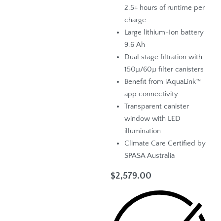
2.5+ hours of runtime per
charge
Large lithium-Ion battery
9.6 Ah
Dual stage filtration with
150µ/60µ filter canisters
Benefit from iAquaLink™
app connectivity
Transparent canister
window with LED
illumination
Climate Care Certified by
SPASA Australia
$
2,579.00