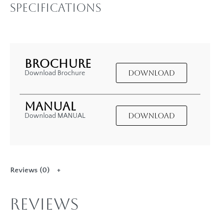
Specifications
BROCHURE
DOWNLOAD
Download Brochure
MANUAL
DOWNLOAD
Download MANUAL
Reviews (0)
Reviews