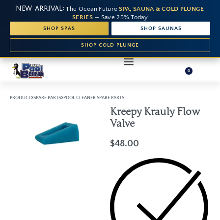
NEW ARRIVAL:
The Ocean Future
SPA, SAUNA & COLD PLUNGE
SERIES
— Save 25% Today
SHOP SPAS
SHOP SAUNAS
SHOP COLD PLUNGE
0
›
›
PRODUCT
SPARE PARTS
POOL CLEANER SPARE PARTS
Kreepy Krauly Flow
Valve
$
48.00