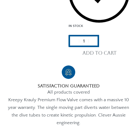
IN STOCK
Add to cart
Satisfaction Guaranteed
All products covered
Kreepy Krauly Premium Flow Valve comes with a massive 10
year warranty. The single moving part diverts water between
the dive tubes to create kinetic propulsion. Clever Aussie
engineering.