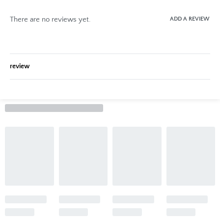
There are no reviews yet.
ADD A REVIEW
review
Rated
0
out of 5